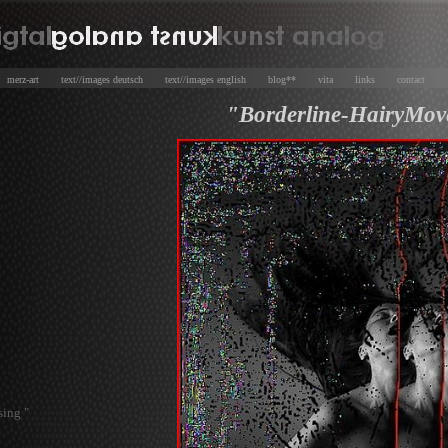
e
merz-art
text//images deutsch
text//images english
blog**
vita
links
contact
"Borderline-HairyMov
sing "