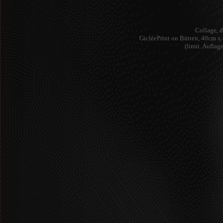
Collage, d
GicléePrint on Bütten, 40cm 
(limit. Auflag