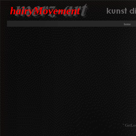
hairyMovement
hom
" GetLo