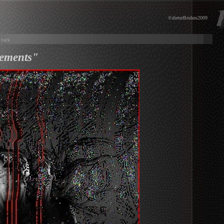
©dieterBruhns2009
back
ements"