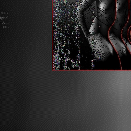
2007
igital
x 40cm
e 100)